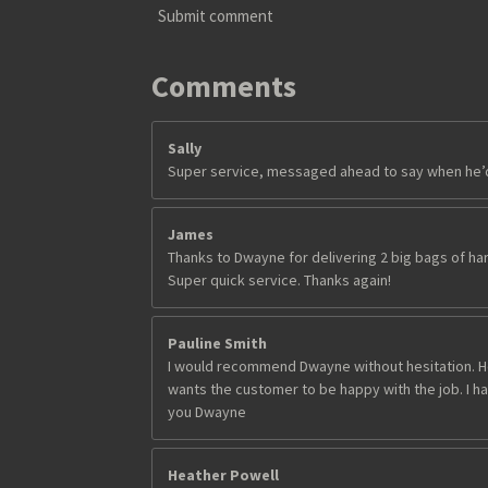
8
Submit comment
s
t
a
Comments
r
s
Sally
Super service, messaged ahead to say when he’d 
James
Thanks to Dwayne for delivering 2 big bags of har
Super quick service. Thanks again!
Pauline Smith
I would recommend Dwayne without hesitation. He
wants the customer to be happy with the job. I had
you Dwayne
Heather Powell