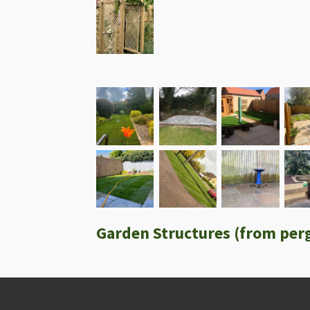
Garden Structures (from perg