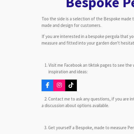
Bespoke P
Too the side is a selection of the Bespoke made 
made and design for customers.
If you are interested in a bespoke pergola that y
measure and fitted into your garden don't hesita
Visit me Facebook an tiktok pages to see the 
inspiration and ideas:
F
I
T
a
n
i
c
s
k
2. Contact me to ask any questions, if you are in
e
t
T
a discussion about options available.
b
a
o
o
g
k
o
r
k
a
3. Get yourself a Bespoke, made to measure Pergo
m