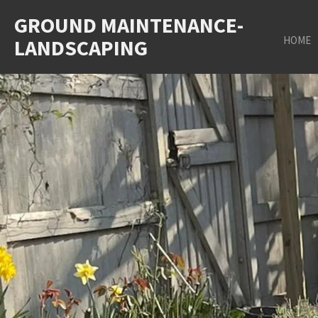
Skip
GROUND MAINTENANCE-
to
HOME
LANDSCAPING
main
content