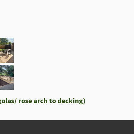
olas/ rose arch to decking)