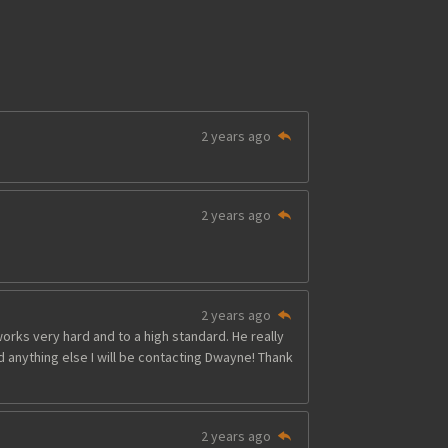
2 years ago
2 years ago
2 years ago
ks very hard and to a high standard. He really
ed anything else I will be contacting Dwayne! Thank
2 years ago