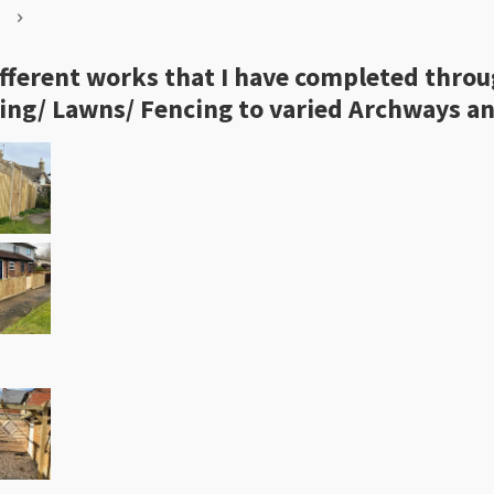
 different works that I have completed thro
ing/ Lawns/ Fencing to varied Archways an