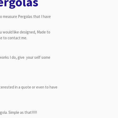
ergolas
to measure Pergolas that I have
ou would like designed, Made to
te to contact me.
works I do, give your self some
terested in a quote or even to have
la. Simple as that!!!!!