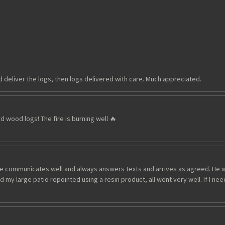
deliver the logs, then logs delivered with care. Much appreciated.
d wood logs! The fire is burning well 🔥
 communicates well and always answers texts and arrives as agreed. He wor
 my large patio repointed using a resin product, all went very well. If I ne