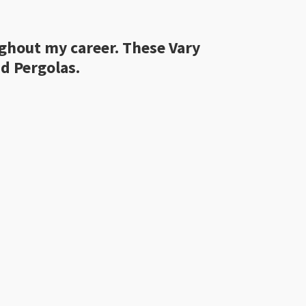
ughout my career. These Vary
d Pergolas.