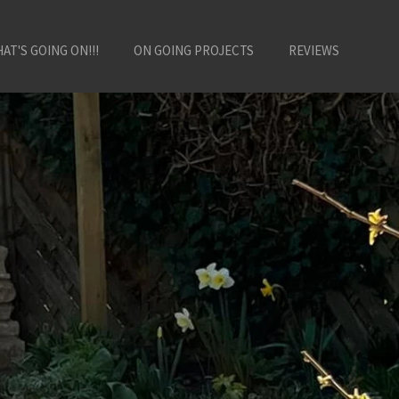
AT'S GOING ON!!!
ON GOING PROJECTS
REVIEWS