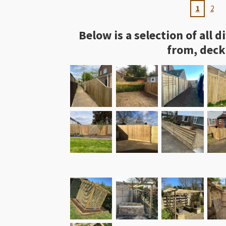
1
2
Below is a selection of all
from, deck