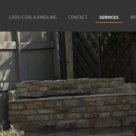
LOGS/ COAL & KINDLING
CONTACT
SERVICES
WH